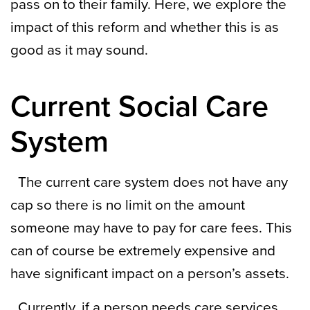
pass on to their family. Here, we explore the
impact of this reform and whether this is as
good as it may sound.
Current Social Care
System
The current care system does not have any
cap so there is no limit on the amount
someone may have to pay for care fees. This
can of course be extremely expensive and
have significant impact on a person’s assets.
Currently, if a person needs care services