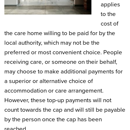
applies
to the
cost of
the care home willing to be paid for by the
local authority, which may not be the
preferred or most convenient choice. People
receiving care, or someone on their behalf,
may choose to make additional payments for
a superior or alternative choice of
accommodation or care arrangement.
However, these top-up payments will not
count towards the cap and will still be payable
by the person once the cap has been
reached.