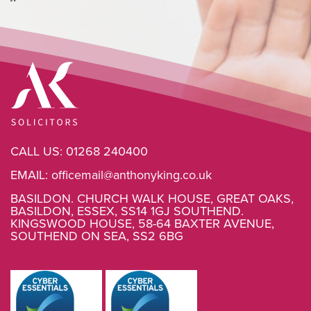
CALL US:
01268 240400
EMAIL:
officemail@anthonyking.co.uk
BASILDON. CHURCH WALK HOUSE, GREAT OAKS,
BASILDON, ESSEX, SS14 1GJ SOUTHEND.
KINGSWOOD HOUSE, 58-64 BAXTER AVENUE,
SOUTHEND ON SEA, SS2 6BG