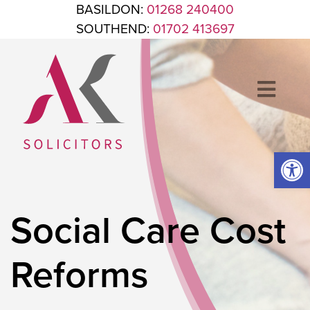
Skip to content
BASILDON:
01268 240400
SOUTHEND:
01702 413697
Op
ANTHONY KING SOLICITORS
FOR WHEN IT'S TIME TO GET LEGAL
Social Care Cost
Reforms