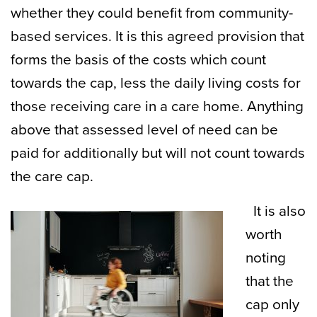
whether they could benefit from community-
based services. It is this agreed provision that
forms the basis of the costs which count
towards the cap, less the daily living costs for
those receiving care in a care home. Anything
above that assessed level of need can be
paid for additionally but will not count towards
the care cap.
It is also
worth
noting
that the
cap only