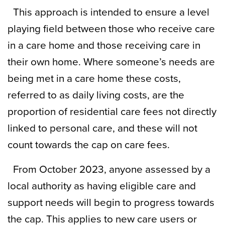
This approach is intended to ensure a level
playing field between those who receive care
in a care home and those receiving care in
their own home. Where someone’s needs are
being met in a care home these costs,
referred to as daily living costs, are the
proportion of residential care fees not directly
linked to personal care, and these will not
count towards the cap on care fees.
From October 2023, anyone assessed by a
local authority as having eligible care and
support needs will begin to progress towards
the cap. This applies to new care users or