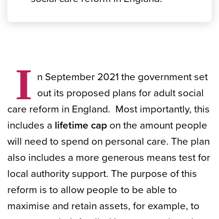
I
n September 2021 the government set
out its proposed plans for adult social
care reform in England. Most importantly, this
includes a
lifetime cap
on the amount people
will need to spend on personal care. The plan
also includes a more generous means test for
local authority support. The purpose of this
reform is to allow people to be able to
maximise and retain assets, for example, to