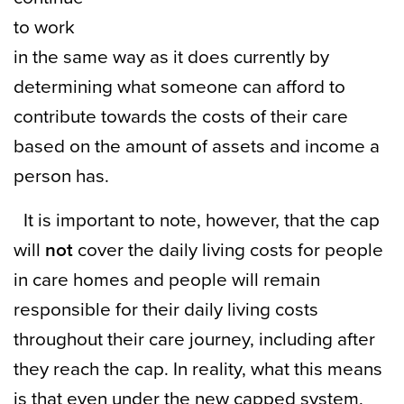
to work
in the same way as it does currently by
determining what someone can afford to
contribute towards the costs of their care
based on the amount of assets and income a
person has.
It is important to note, however, that the cap
will
not
cover the daily living costs for people
in care homes and people will remain
responsible for their daily living costs
throughout their care journey, including after
they reach the cap. In reality, what this means
is that even under the new capped system,