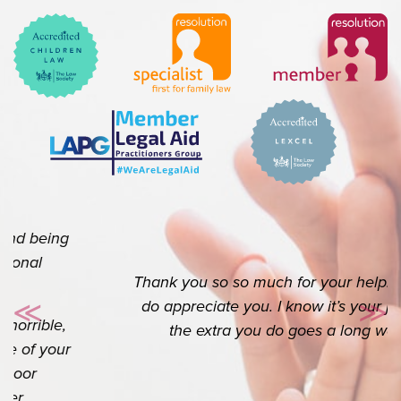
Thank you so so much for your help. I really
do appreciate you. I know it’s your job but
≪
≫
Previous
Ne
the extra you do goes a long way.