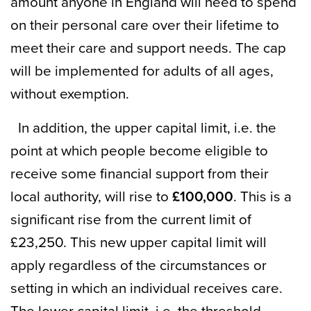
amount anyone in England will need to spend
on their personal care over their lifetime to
meet their care and support needs. The cap
will be implemented for adults of all ages,
without exemption.
In addition, the upper capital limit, i.e. the
point at which people become eligible to
receive some financial support from their
local authority, will rise to
£100,000
. This is a
significant rise from the current limit of
£23,250. This new upper capital limit will
apply regardless of the circumstances or
setting in which an individual receives care.