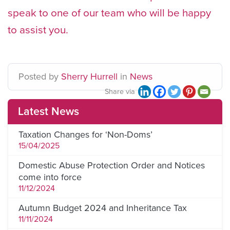
speak to one of our team who will be happy
to assist you.
Posted
by
Sherry Hurrell
in
News
Share via
Latest News
Taxation Changes for ‘Non-Doms’
15/04/2025
Domestic Abuse Protection Order and Notices
come into force
11/12/2024
Autumn Budget 2024 and Inheritance Tax
11/11/2024