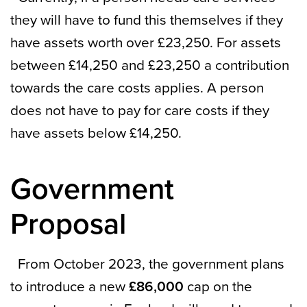
they will have to fund this themselves if they
have assets worth over £23,250. For assets
between £14,250 and £23,250 a contribution
towards the care costs applies. A person
does not have to pay for care costs if they
have assets below £14,250.
Government
Proposal
From October 2023, the government plans
to introduce a new
£86,000
cap on the