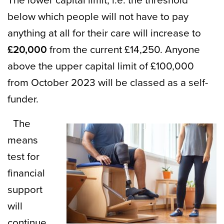
The lower capital limit, i.e. the threshold
below which people will not have to pay
anything at all for their care will increase to
£20,000
from the current £14,250. Anyone
above the upper capital limit of £100,000
from October 2023 will be classed as a self-
funder.
The
means
test for
financial
support
will
continue