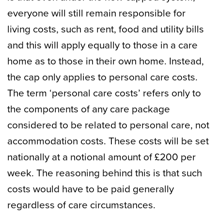
everyone will still remain responsible for
living costs, such as rent, food and utility bills
and this will apply equally to those in a care
home as to those in their own home. Instead,
the cap only applies to personal care costs.
The term ‘personal care costs’ refers only to
the components of any care package
considered to be related to personal care, not
accommodation costs. These costs will be set
nationally at a notional amount of £200 per
week. The reasoning behind this is that such
costs would have to be paid generally
regardless of care circumstances.