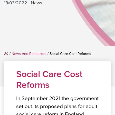
18/03/2022
|
News
Home
/
News And Resources
/
Social Care Cost Reforms
Social Care Cost
Reforms
In September 2021 the government
set out its proposed plans for adult
social care reform in England.