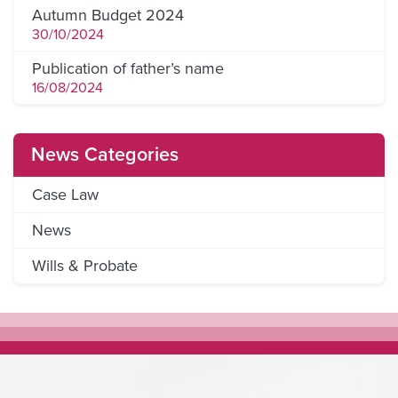
Autumn Budget 2024
30/10/2024
Publication of father’s name
16/08/2024
News Categories
Case Law
News
Wills & Probate