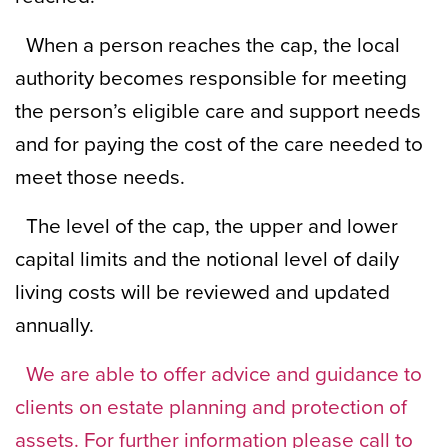
When a person reaches the cap, the local
authority becomes responsible for meeting
the person’s eligible care and support needs
and for paying the cost of the care needed to
meet those needs.
The level of the cap, the upper and lower
capital limits and the notional level of daily
living costs will be reviewed and updated
annually.
We are able to offer advice and guidance to
clients on estate planning and protection of
assets. For further information please call to