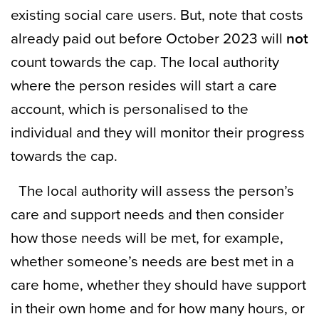
existing social care users. But, note that costs
already paid out before October 2023 will
not
count towards the cap. The local authority
where the person resides will start a care
account, which is personalised to the
individual and they will monitor their progress
towards the cap.
The local authority will assess the person’s
care and support needs and then consider
how those needs will be met, for example,
whether someone’s needs are best met in a
care home, whether they should have support
in their own home and for how many hours, or