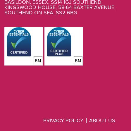
BASILDON, ESSEX, SS14 1GJ SOUTHEND.
KINGSWOOD HOUSE, 58-64 BAXTER AVENUE,
SOUTHEND ON SEA, SS2 6BG
PRIVACY POLICY
ABOUT US