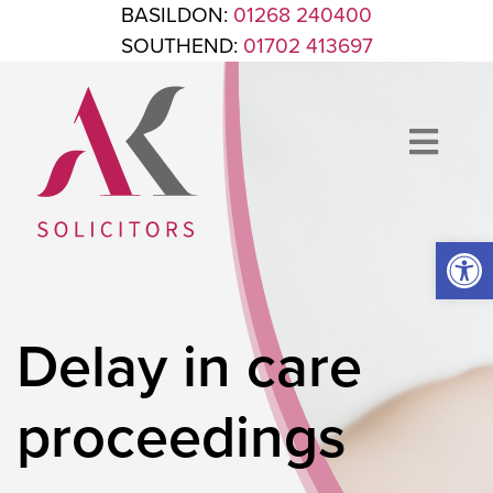
Skip to content
BASILDON:
01268 240400
SOUTHEND:
01702 413697
Op
ANTHONY KING SOLICITORS
FOR WHEN IT'S TIME TO GET LEGAL
Delay in care
proceedings