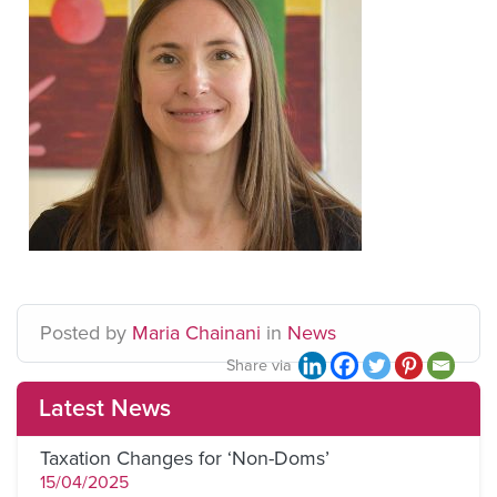
Posted
by
Maria Chainani
in
News
Share via
Latest News
Taxation Changes for ‘Non-Doms’
15/04/2025