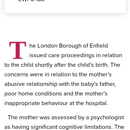
T
he London Borough of Enfield
issued care proceedings in relation
to the child shortly after the child’s birth. The
concerns were in relation to the mother’s
abusive relationship with the baby’s father,
poor home conditions and the mother’s
inappropriate behaviour at the hospital.
The mother was assessed by a psychologist
as having significant cognitive limitations. The