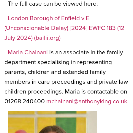
The full case can be viewed here:
London Borough of Enfield v E
(Unconscionable Delay) [2024] EWFC 183 (12
July 2024) (bailii.org)
Maria Chainani
is an associate in the family
department specialising in representing
parents, children and extended family
members in care proceedings and private law
children proceedings. Maria is contactable on
01268 240400
mchainani@anthonyking.co.uk