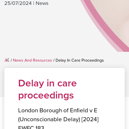
25/07/2024
|
News
Home
/
News And Resources
/
Delay In Care Proceedings
Delay in care
proceedings
London Borough of Enfield v E
(Unconscionable Delay) [2024]
EWFC 183