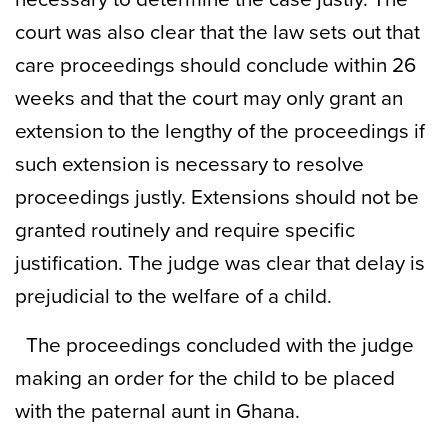
court was also clear that the law sets out that
care proceedings should conclude within 26
weeks and that the court may only grant an
extension to the lengthy of the proceedings if
such extension is necessary to resolve
proceedings justly. Extensions should not be
granted routinely and require specific
justification. The judge was clear that delay is
prejudicial to the welfare of a child.
The proceedings concluded with the judge
making an order for the child to be placed
with the paternal aunt in Ghana.