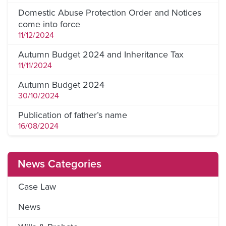
Domestic Abuse Protection Order and Notices
come into force
11/12/2024
Autumn Budget 2024 and Inheritance Tax
11/11/2024
Autumn Budget 2024
30/10/2024
Publication of father’s name
16/08/2024
News Categories
Case Law
News