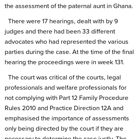
the assessment of the paternal aunt in Ghana.
There were 17 hearings, dealt with by 9
judges and there had been 33 different
advocates who had represented the various
parties during the case. At the time of the final
hearing the proceedings were in week 131.
The court was critical of the courts, legal
professionals and welfare professionals for
not complying with Part 12 Family Procedure
Rules 2010 and Practice Direction 12A and
emphasised the importance of assessments
only being directed by the court if they are
necessary to determine the case justly. The