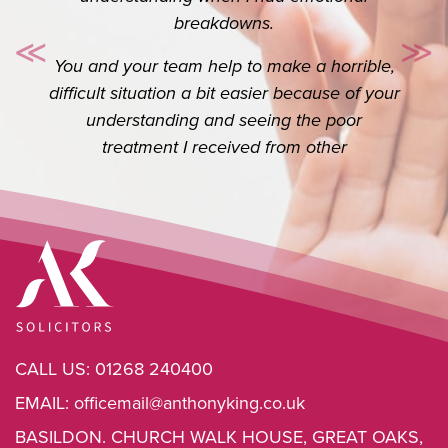
Thank you so so much for your help. I really
do appreciate you. I know it’s your job but
≪
≫
Previous
Ne
the extra you do goes a long way.
CALL US:
01268 240400
EMAIL:
officemail@anthonyking.co.uk
BASILDON. CHURCH WALK HOUSE, GREAT OAKS,