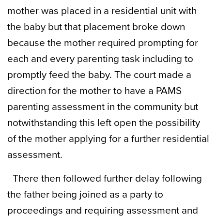
mother was placed in a residential unit with
the baby but that placement broke down
because the mother required prompting for
each and every parenting task including to
promptly feed the baby. The court made a
direction for the mother to have a PAMS
parenting assessment in the community but
notwithstanding this left open the possibility
of the mother applying for a further residential
assessment.
There then followed further delay following
the father being joined as a party to
proceedings and requiring assessment and