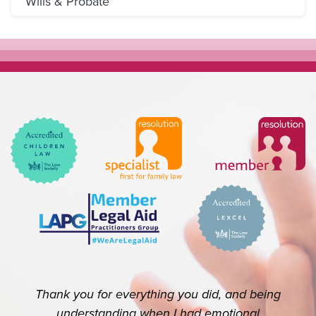
Wills & Probate