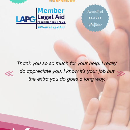
Thank you so so much for your help. I really
do appreciate you. I know it’s your job but
≪
≫
Previous
Ne
the extra you do goes a long way.