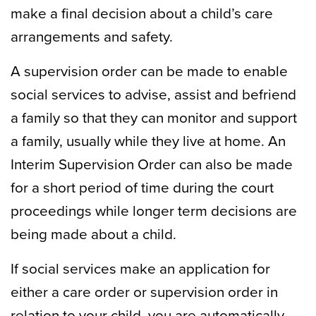
make a final decision about a child’s care
arrangements and safety.
A supervision order can be made to enable
social services to advise, assist and befriend
a family so that they can monitor and support
a family, usually while they live at home. An
Interim Supervision Order can also be made
for a short period of time during the court
proceedings while longer term decisions are
being made about a child.
If social services make an application for
either a care order or supervision order in
relation to your child, you are automatically