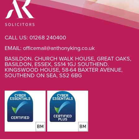
CALL US:
01268 240400
EMAIL:
officemail@anthonyking.co.uk
BASILDON. CHURCH WALK HOUSE, GREAT OAKS,
BASILDON, ESSEX, SS14 1GJ SOUTHEND.
KINGSWOOD HOUSE, 58-64 BAXTER AVENUE,
SOUTHEND ON SEA, SS2 6BG