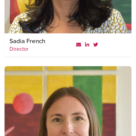
Sadia French
Director