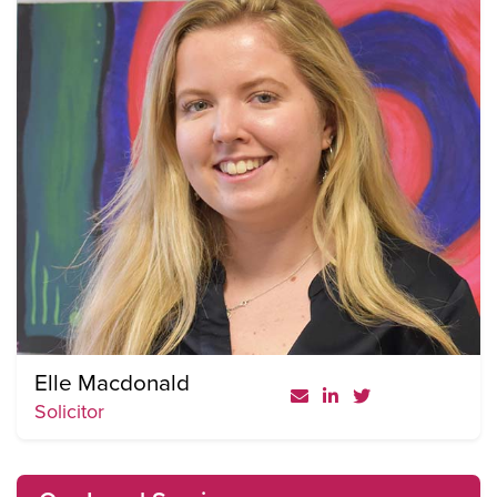
Elle Macdonald
Solicitor