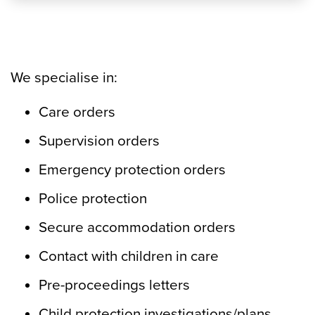
We specialise in:
Care orders
Supervision orders
Emergency protection orders
Police protection
Secure accommodation orders
Contact with children in care
Pre-proceedings letters
Child protection investigations/plans