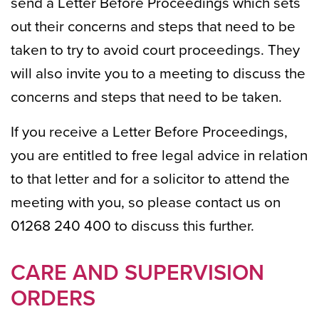
send a Letter Before Proceedings which sets
out their concerns and steps that need to be
taken to try to avoid court proceedings. They
will also invite you to a meeting to discuss the
concerns and steps that need to be taken.
If you receive a Letter Before Proceedings,
you are entitled to free legal advice in relation
to that letter and for a solicitor to attend the
meeting with you, so please contact us on
01268 240 400 to discuss this further.
CARE AND SUPERVISION
ORDERS