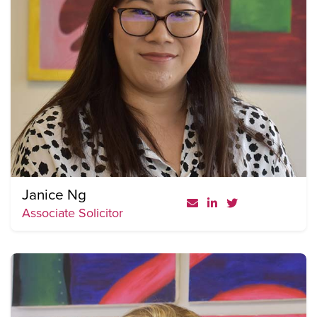
Janice Ng
Associate Solicitor