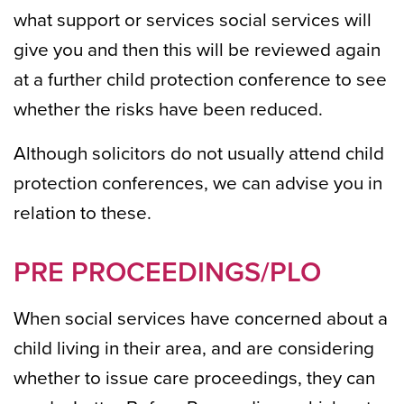
what support or services social services will
give you and then this will be reviewed again
at a further child protection conference to see
whether the risks have been reduced.
Although solicitors do not usually attend child
protection conferences, we can advise you in
relation to these.
PRE PROCEEDINGS/PLO
When social services have concerned about a
child living in their area, and are considering
whether to issue care proceedings, they can