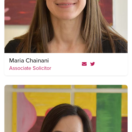
Maria Chainani
Associate Solicitor