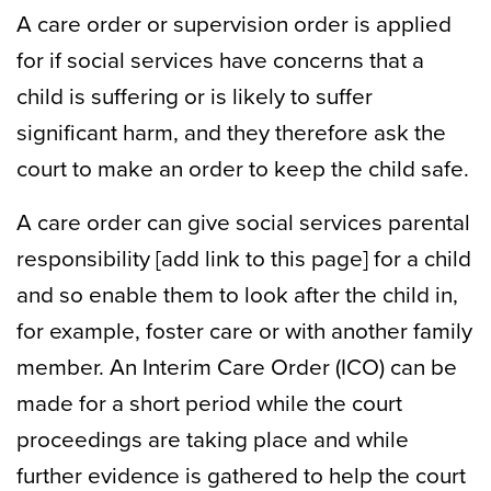
A care order or supervision order is applied
for if social services have concerns that a
child is suffering or is likely to suffer
significant harm, and they therefore ask the
court to make an order to keep the child safe.
A care order can give social services parental
responsibility [add link to this page] for a child
and so enable them to look after the child in,
for example, foster care or with another family
member. An Interim Care Order (ICO) can be
made for a short period while the court
proceedings are taking place and while
further evidence is gathered to help the court