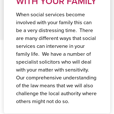
WITH YOUR FAMILY
When social services become
involved with your family this can
be a very distressing time. There
are many different ways that social
services can intervene in your
family life. We have a number of
specialist solicitors who will deal
with your matter with sensitivity.
Our comprehensive understanding
of the law means that we will also
challenge the local authority where
others might not do so.