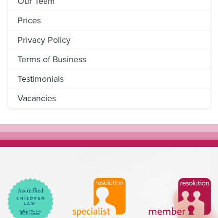
Our Team
Prices
Privacy Policy
Terms of Business
Testimonials
Vacancies