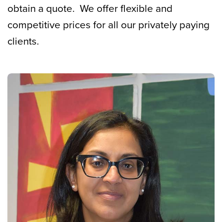
obtain a quote. We offer flexible and
competitive prices for all our privately paying
clients.