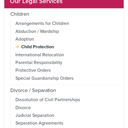
Our Legal Services
Children
Arrangements for Children
Abduction / Wardship
Adoption
Child Protection
International Relocation
Parental Responsibility
Protective Orders
Special Guardianship Orders
Divorce / Separation
Dissolution of Civil Partnerships
Divorce
Judicial Separation
Separation Agreements