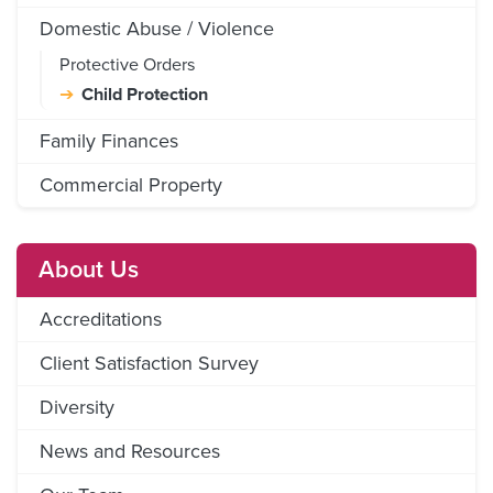
Domestic Abuse / Violence
Protective Orders
Child Protection
Family Finances
Commercial Property
About Us
Accreditations
Client Satisfaction Survey
Diversity
News and Resources