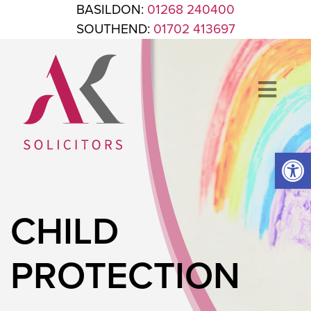
Skip to content
BASILDON:
01268 240400
SOUTHEND:
01702 413697
Op
ANTHONY KING SOLICITORS
FOR WHEN IT'S TIME TO GET LEGAL
CHILD
PROTECTION