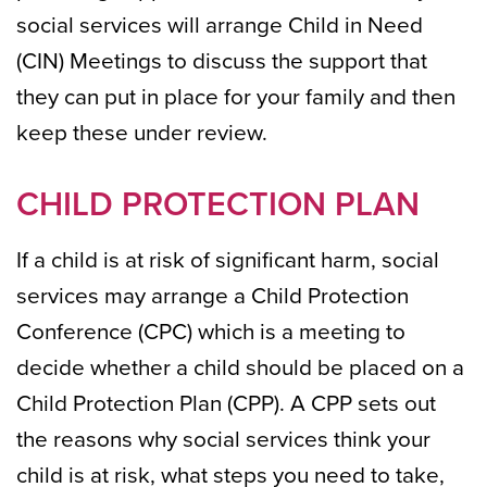
social services will arrange Child in Need
(CIN) Meetings to discuss the support that
they can put in place for your family and then
keep these under review.
CHILD PROTECTION PLAN
If a child is at risk of significant harm, social
services may arrange a Child Protection
Conference (CPC) which is a meeting to
decide whether a child should be placed on a
Child Protection Plan (CPP). A CPP sets out
the reasons why social services think your
child is at risk, what steps you need to take,