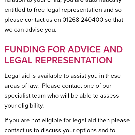
entitled to free legal representation and so
please contact us on 01268 240400 so that
we can advise you.
FUNDING FOR ADVICE AND
LEGAL REPRESENTATION
Legal aid is available to assist you in these
areas of law. Please contact one of our
specialist team who will be able to assess
your eligibility.
If you are not eligible for legal aid then please
contact us to discuss your options and to