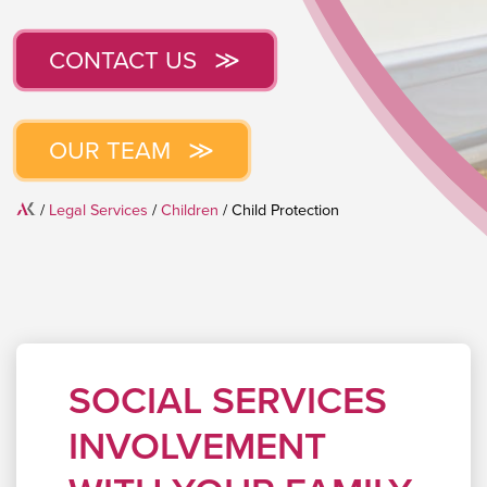
CONTACT US
OUR TEAM
Home
/
Legal Services
/
Children
/
Child Protection
SOCIAL SERVICES
INVOLVEMENT