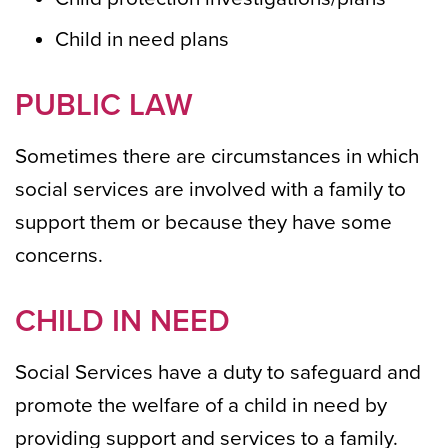
Child in need plans
PUBLIC LAW
Sometimes there are circumstances in which
social services are involved with a family to
support them or because they have some
concerns.
CHILD IN NEED
Social Services have a duty to safeguard and
promote the welfare of a child in need by
providing support and services to a family.