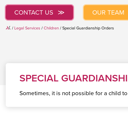
CONTACT US
OUR TEAM
Home
/
Legal Services
/
Children
/
Special Guardianship Orders
SPECIAL GUARDIANSH
Sometimes, it is not possible for a child t