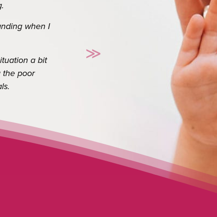
o appreciate you. I
≫
es a long way.
Next