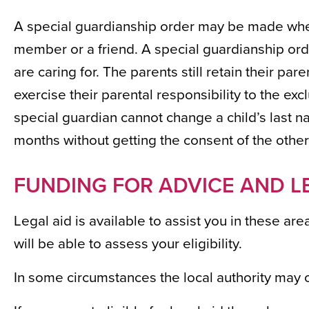
A special guardianship order may be made wher
member or a friend. A special guardianship orde
are caring for. The parents still retain their par
exercise their parental responsibility to the exc
special guardian cannot change a child’s last n
months without getting the consent of the other
FUNDING FOR ADVICE AND L
Legal aid is available to assist you in these ar
will be able to assess your eligibility.
In some circumstances the local authority may o