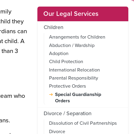
amily
Our Legal Services
hild they
Children
ardians can
Arrangements for Children
t child. A
Abduction / Wardship
 than 3
Adoption
Child Protection
International Relocation
Parental Responsibility
Protective Orders
Special Guardianship
t team who
Orders
Divorce / Separation
ans.
Dissolution of Civil Partnerships
Divorce