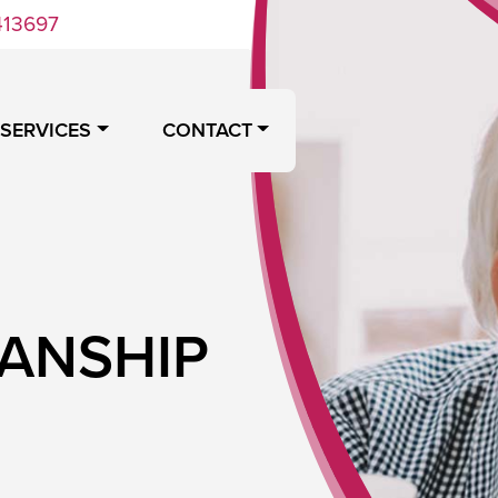
413697
 SERVICES
CONTACT
IANSHIP