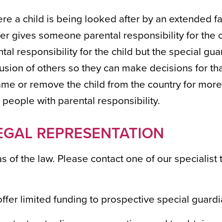
e a child is being looked after by an extended f
r gives someone parental responsibility for the c
ental responsibility for the child but the special gu
lusion of others so they can make decisions for tha
ame or remove the child from the country for more
 people with parental responsibility.
EGAL REPRESENTATION
eas of the law. Please contact one of our specialis
ffer limited funding to prospective special guardi