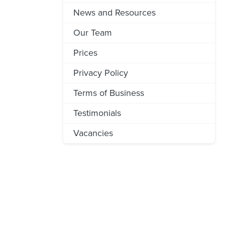
News and Resources
Our Team
Prices
Privacy Policy
Terms of Business
Testimonials
Vacancies