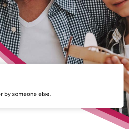
fter by someone else.