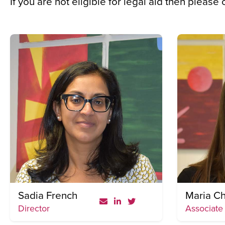
If you are not eligible for legal aid then please
Sadia French
Maria Ch
Director
Associate 