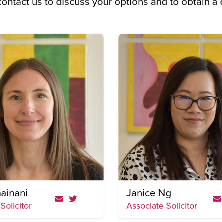
 contact us to discuss your options and to obtain a
ainani
Janice Ng
Solicitor
Associate Solicitor