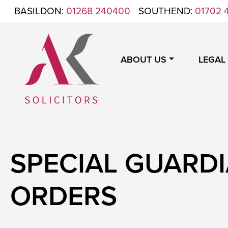
Skip to content
BASILDON:
01268 240400
SOUTHEND:
01702 
ABOUT US
LEGAL
ANTHONY KING SOLICITORS
FOR WHEN IT'S TIME TO GET LEGAL
SPECIAL GUARD
ORDERS