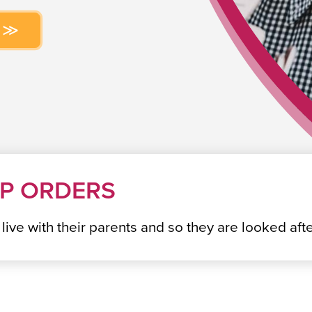
IP ORDERS
o live with their parents and so they are looked a