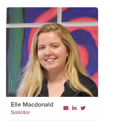
Elle Macdonald
Solicitor