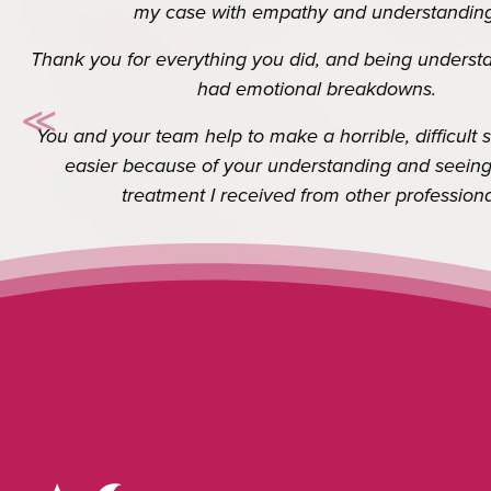
Thank you so so much for your help. I really d
≪
know it’s your job but the extra you do go
Previous