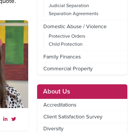
 quote.
Judicial Separation
Separation Agreements
Domestic Abuse / Violence
Protective Orders
Child Protection
Family Finances
Commercial Property
About Us
Accreditations
Client Satisfaction Survey
Diversity