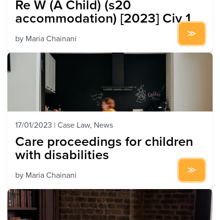
Re W (A Child) (s20
accommodation) [2023] Civ 1
by
Maria Chainani
17/01/2023
|
Case Law
,
News
Care proceedings for children
with disabilities
by
Maria Chainani