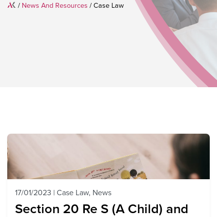
Home
/
News And Resources
/
Case Law
17/01/2023
|
Case Law
,
News
Section 20 Re S (A Child) and