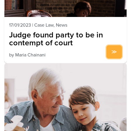
17/01/2023
|
Case Law
,
News
Judge found party to be in
contempt of court
by
Maria Chainani