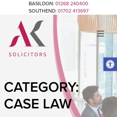
Skip to content
BASILDON:
01268 240400
SOUTHEND:
01702 413697
Op
ANTHONY KING SOLICITORS
FOR WHEN IT'S TIME TO GET LEGAL
CATEGORY:
CASE LAW