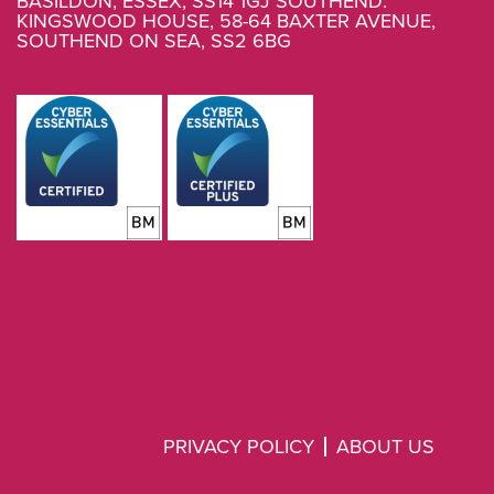
BASILDON, ESSEX, SS14 1GJ SOUTHEND.
KINGSWOOD HOUSE, 58-64 BAXTER AVENUE,
SOUTHEND ON SEA, SS2 6BG
PRIVACY POLICY
ABOUT US