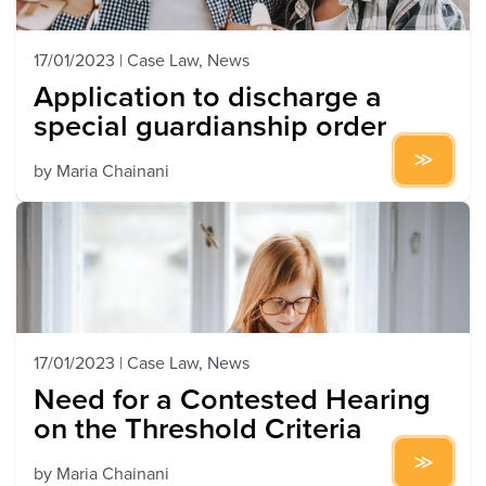
17/01/2023
|
Case Law
,
News
Application to discharge a
special guardianship order
by
Maria Chainani
17/01/2023
|
Case Law
,
News
Need for a Contested Hearing
on the Threshold Criteria
by
Maria Chainani