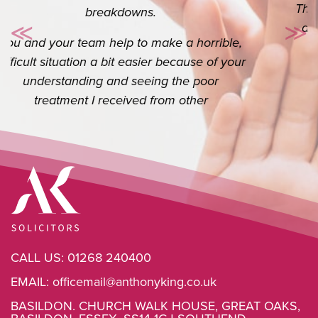
Thank you so so much for your help. I really
do appreciate you. I know it’s your job but
≪
≫
Previous
Ne
the extra you do goes a long way.
CALL US:
01268 240400
EMAIL:
officemail@anthonyking.co.uk
BASILDON. CHURCH WALK HOUSE, GREAT OAKS,