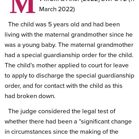
M
March 2022)
The child was 5 years old and had been
living with the maternal grandmother since he
was a young baby. The maternal grandmother
had a special guardianship order for the child.
The child’s mother applied to court for leave
to apply to discharge the special guardianship
order, and for contact with the child as this
had broken down.
The judge considered the legal test of
whether there had been a “significant change
in circumstances since the making of the