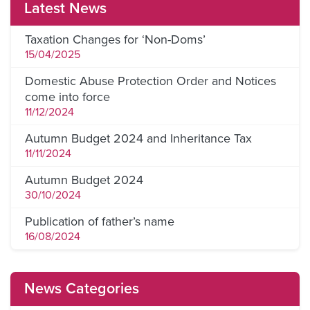
Latest News
Taxation Changes for ‘Non-Doms’
15/04/2025
Domestic Abuse Protection Order and Notices
come into force
11/12/2024
Autumn Budget 2024 and Inheritance Tax
11/11/2024
Autumn Budget 2024
30/10/2024
Publication of father’s name
16/08/2024
News Categories