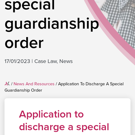
special
guardianship
order
17/01/2023
|
Case Law
,
News
Home
/
News And Resources
/
Application To Discharge A Special
Guardianship Order
Application to
discharge a special