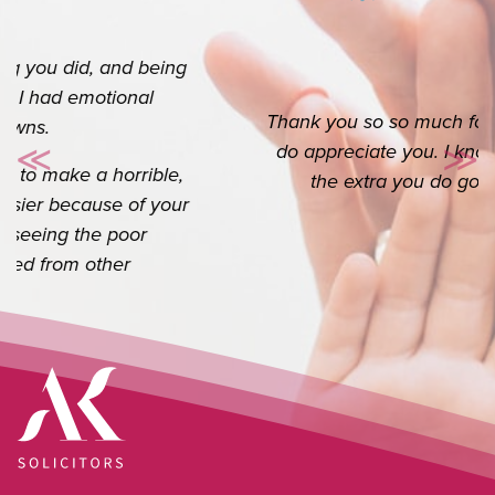
Thank you so so much for your help. I really
do appreciate you. I know it’s your job but
≪
≫
Previous
Ne
the extra you do goes a long way.