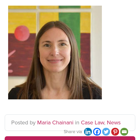
Posted
by
Maria Chainani
in
Case Law
,
News
Share via