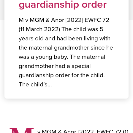
guardianship order
M v MGM & Anor [2022] EWFC 72
(11 March 2022) The child was 5
years old and had been living with
the maternal grandmother since he
was a young baby. The maternal
grandmother had a special
guardianship order for the child.
The child’s...
v MGM & Anor [2022] EWFC 72 (11