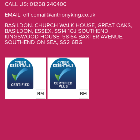
CALL US:
01268 240400
EMAIL:
officemail@anthonyking.co.uk
BASILDON. CHURCH WALK HOUSE, GREAT OAKS,
BASILDON, ESSEX, SS14 1GJ SOUTHEND.
KINGSWOOD HOUSE, 58-64 BAXTER AVENUE,
SOUTHEND ON SEA, SS2 6BG