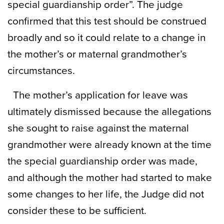
special guardianship order”. The judge
confirmed that this test should be construed
broadly and so it could relate to a change in
the mother’s or maternal grandmother’s
circumstances.
The mother’s application for leave was
ultimately dismissed because the allegations
she sought to raise against the maternal
grandmother were already known at the time
the special guardianship order was made,
and although the mother had started to make
some changes to her life, the Judge did not
consider these to be sufficient.