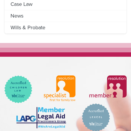
Case Law
News
Wills & Probate