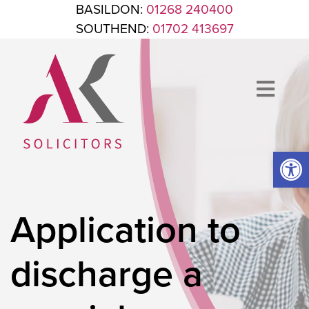
Skip to content
BASILDON:
01268 240400
SOUTHEND:
01702 413697
Op
ANTHONY KING SOLICITORS
FOR WHEN IT'S TIME TO GET LEGAL
Application to
discharge a