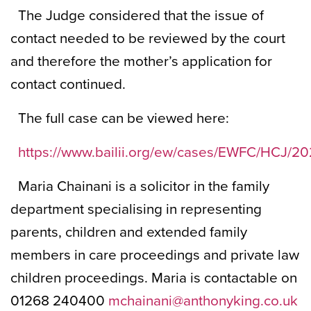
The Judge considered that the issue of
contact needed to be reviewed by the court
and therefore the mother’s application for
contact continued.
The full case can be viewed here:
https://www.bailii.org/ew/cases/EWFC/HCJ/20
Maria Chainani is a solicitor in the family
department specialising in representing
parents, children and extended family
members in care proceedings and private law
children proceedings. Maria is contactable on
01268 240400
mchainani@anthonyking.co.uk