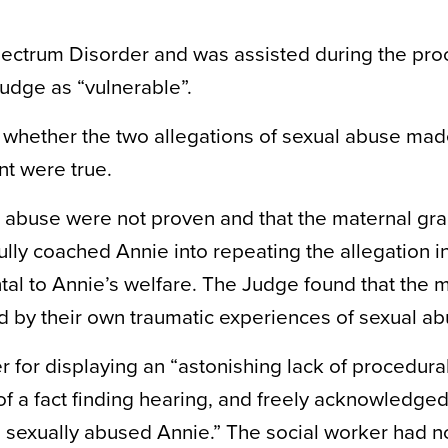
ectrum Disorder and was assisted during the pr
udge as “vulnerable”.
e whether the two allegations of sexual abuse ma
t were true.
al abuse were not proven and that the maternal g
ully coached Annie into repeating the allegation i
tal to Annie’s welfare. The Judge found that the 
 by their own traumatic experiences of sexual ab
r for displaying an “astonishing lack of procedura
f a fact finding hearing, and freely acknowledged
 sexually abused Annie.” The social worker had n