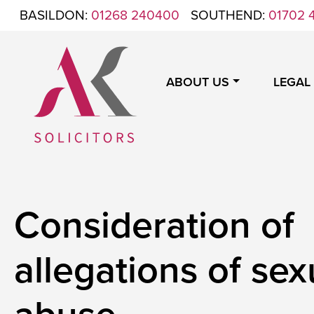
Skip to content
BASILDON:
01268 240400
SOUTHEND:
01702 
ABOUT US
LEGAL
ANTHONY KING SOLICITORS
FOR WHEN IT'S TIME TO GET LEGAL
Consideration of
allegations of sex