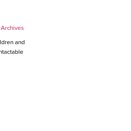
l Archives
ildren and
ntactable