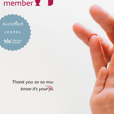
o appreciate you. I
≫
es a long way.
Next