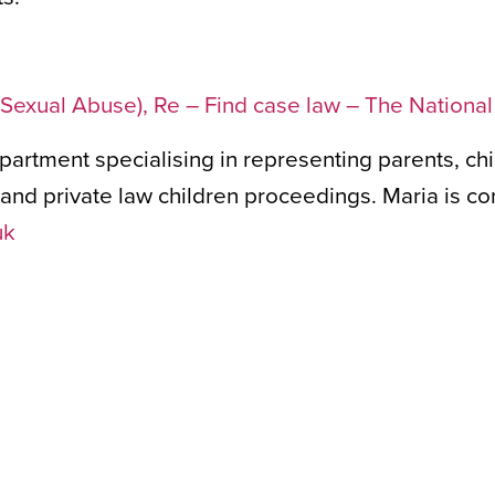
of Sexual Abuse), Re – Find case law – The Nationa
epartment specialising in representing parents, ch
nd private law children proceedings. Maria is co
uk