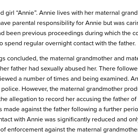
 girl “Annie”. Annie lives with her maternal gran
e parental responsibility for Annie but was carin
ad been previous proceedings during which the c
o spend regular overnight contact with the father.
ngs concluded, the maternal grandmother and mate
her father had sexually abused her. There followe
rviewed a number of times and being examined. An
he police. However, the maternal grandmother pro
e allegation to record her accusing the father of
 made against the father following a further perio
ontact with Annie was significantly reduced and onl
ns of enforcement against the maternal grandmoth