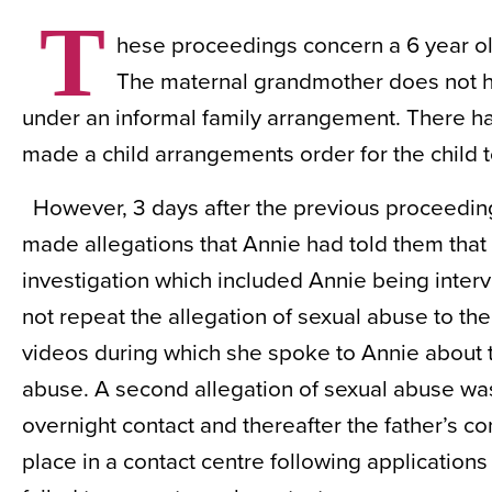
T
hese proceedings concern a 6 year old
The maternal grandmother does not hav
under an informal family arrangement. There h
made a child arrangements order for the child t
However, 3 days after the previous proceedi
made allegations that Annie had told them that 
investigation which included Annie being inte
not repeat the allegation of sexual abuse to t
videos during which she spoke to Annie about th
abuse. A second allegation of sexual abuse was
overnight contact and thereafter the father’s c
place in a contact centre following applicatio