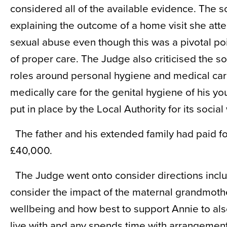
considered all of the available evidence. The so
explaining the outcome of a home visit she att
sexual abuse even though this was a pivotal poin
of proper care. The Judge also criticised the 
roles around personal hygiene and medical care 
medically care for the genital hygiene of his 
put in place by the Local Authority for its social
The father and his extended family had paid fo
£40,000.
The Judge went onto consider directions inclu
consider the impact of the maternal grandmothe
wellbeing and how best to support Annie to al
live with and any spends time with arrangement