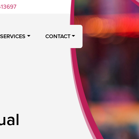
413697
 SERVICES
CONTACT
ual