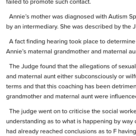
failed to promote such contact.
Annie’s mother was diagnosed with Autism Sp
by an intermediary. She was described by the J
A fact finding hearing took place to determin
Annie’s maternal grandmother and maternal aun
The Judge found that the allegations of sexu
and maternal aunt either subconsciously or wilf
terms and that this coaching has been detrimen
grandmother and maternal aunt were influenced
The judge went on to criticise the social worke
understanding as to what is happening by way o
had already reached conclusions as to F having