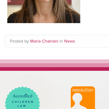
Posted
by
Maria Chainani
in
News