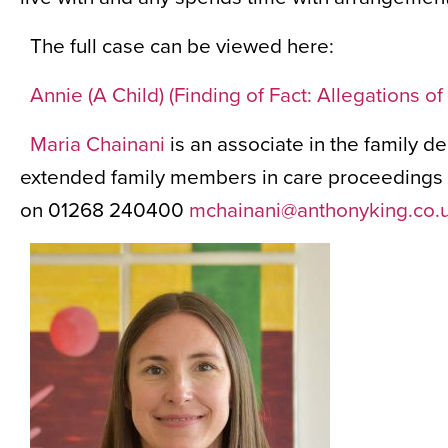
The full case can be viewed here:
Annie (A Child) (Finding of Fact: Allegations 
Maria Chainani
is an associate in the family d
extended family members in care proceedings a
on 01268 240400
mchainani@anthonyking.co.