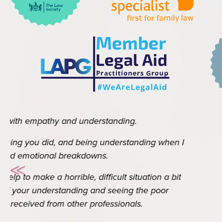
Thank you so so much for your help. I really d
≪
know it’s your job but the extra you do go
Previous