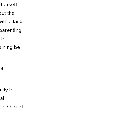
 herself
out the
ith a lack
parenting
 to
aining be
of
ily to
al
nie should