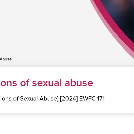
 Abuse
ions of sexual abuse
ations of Sexual Abuse) [2024] EWFC 171