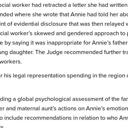
cial worker had retracted a letter she had written
ended where she wrote that Annie had told her ab
t of evidential disclosure that was then relayed w
social worker’s skewed and gendered approach to 
by saying it was inappropriate for Annie’s father
young daughter. The Judge recommended further tr
 workers.
r his legal representation spending in the region 
ding a global psychological assessment of the fam
r and maternal aunt’s actions on Annie’s emotion
so include recommendations in relation to who An
s.