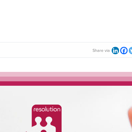
Share via