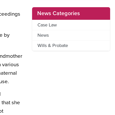
News Categories
oceedings
Case Law
de by
News
Wills & Probate
randmother
n various
maternal
use.
l
 that she
ot