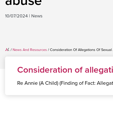
abuse
10/07/2024
|
News
Home
/
News And Resources
/
Consideration Of Allegations Of Sexual
Consideration of allegat
Re Annie (A Child) (Finding of Fact: Alleg