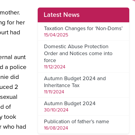
dmother.
Latest News
g for her
Taxation Changes for ‘Non-Doms’
ourt had
15/04/2025
Domestic Abuse Protection
Order and Notices come into
rnal aunt
force
d a police
11/12/2024
nie did
Autumn Budget 2024 and
Inheritance Tax
duced 2
11/11/2024
 sexual
Autumn Budget 2024
d of
30/10/2024
y took
Publication of father’s name
er who had
16/08/2024