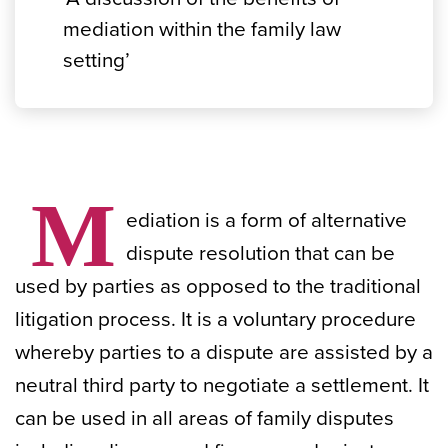
mediation within the family law
setting’
M
ediation is a form of alternative
dispute resolution that can be
used by parties as opposed to the traditional
litigation process. It is a voluntary procedure
whereby parties to a dispute are assisted by a
neutral third party to negotiate a settlement. It
can be used in all areas of family disputes