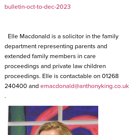
bulletin-oct-to-dec-2023
Elle Macdonald is a solicitor in the family
department representing parents and
extended family members in care
proceedings and private law children
proceedings. Elle is contactable on 01268
240400 and
emacdonald@anthonyking.co.uk
.