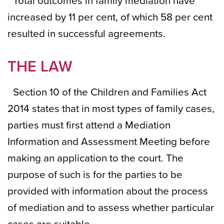
Total outcomes in family mediation have
increased by 11 per cent, of which 58 per cent
resulted in successful agreements.
THE LAW
Section 10 of the Children and Families Act
2014 states that in most types of family cases,
parties must first attend a Mediation
Information and Assessment Meeting before
making an application to the court. The
purpose of such is for the parties to be
provided with information about the process
of mediation and to assess whether particular