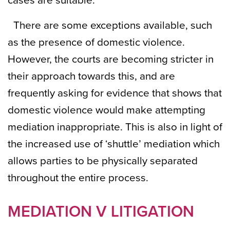
cases are suitable.
There are some exceptions available, such
as the presence of domestic violence.
However, the courts are becoming stricter in
their approach towards this, and are
frequently asking for evidence that shows that
domestic violence would make attempting
mediation inappropriate. This is also in light of
the increased use of ‘shuttle’ mediation which
allows parties to be physically separated
throughout the entire process.
MEDIATION V LITIGATION