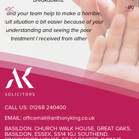
do appreciate you. I know it’s your job but
≪
≫
Previous
Ne
the extra you do goes a long way.
CALL US:
01268 240400
EMAIL:
officemail@anthonyking.co.uk
BASILDON. CHURCH WALK HOUSE, GREAT OAKS,
BASILDON, ESSEX, SS14 1GJ SOUTHEND.