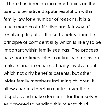
There has been an increased focus on the
use of alternative dispute resolution within
family law for a number of reasons. It is a
much more cost-effective and fair way of
resolving disputes. It also benefits from the
principle of confidentiality which is likely to be
important within family settings. The process
has shorter timescales, continuity of decision-
makers and an enhanced party involvement
which not only benefits parents, but other
wider family members including children. It
allows parties to retain control over their
disputes and make decisions for themselves,
as opposed to handing this over to third