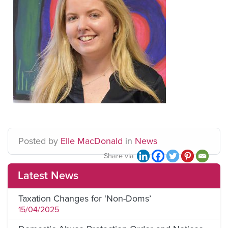
Posted
by
Elle MacDonald
in
News
Share via
Latest News
Taxation Changes for ‘Non-Doms’
15/04/2025