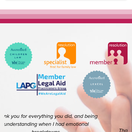
Thank you so so much for your help. I really