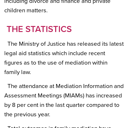
including divorce and finance and private
children matters.
THE STATISTICS
The Ministry of Justice has released its latest
legal aid statistics which include recent
figures as to the use of mediation within
family law.
The attendance at Mediation Information and
Assessment Meetings (MIAMs) has increased
by 8 per cent in the last quarter compared to
the previous year.