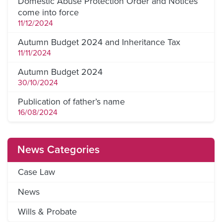
Domestic Abuse Protection Order and Notices
come into force
11/12/2024
Autumn Budget 2024 and Inheritance Tax
11/11/2024
Autumn Budget 2024
30/10/2024
Publication of father’s name
16/08/2024
News Categories
Case Law
News
Wills & Probate