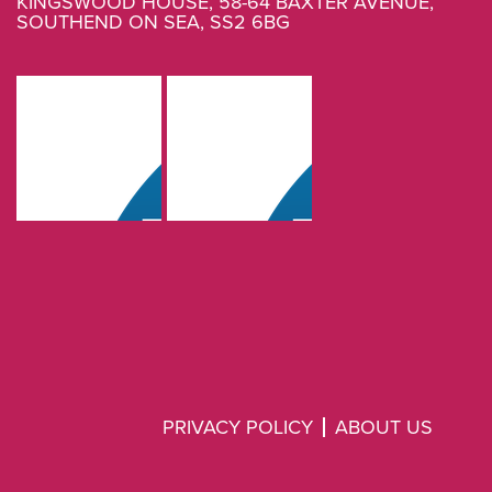
KINGSWOOD HOUSE, 58-64 BAXTER AVENUE,
SOUTHEND ON SEA, SS2 6BG
PRIVACY POLICY
ABOUT US