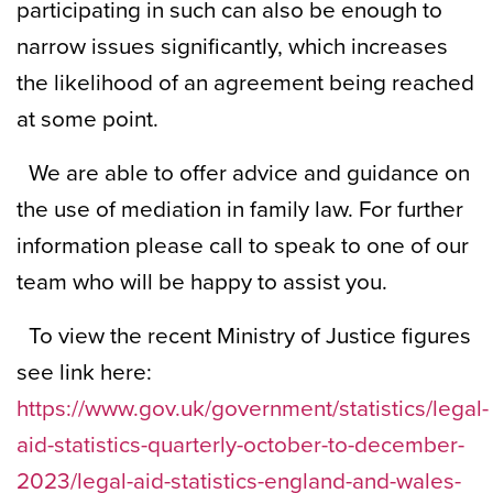
participating in such can also be enough to
narrow issues significantly, which increases
the likelihood of an agreement being reached
at some point.
We are able to offer advice and guidance on
the use of mediation in family law. For further
information please call to speak to one of our
team who will be happy to assist you.
To view the recent Ministry of Justice figures
see link here:
https://www.gov.uk/government/statistics/legal-
aid-statistics-quarterly-october-to-december-
2023/legal-aid-statistics-england-and-wales-