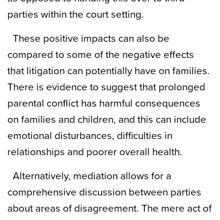
parties within the court setting.
These positive impacts can also be
compared to some of the negative effects
that litigation can potentially have on families.
There is evidence to suggest that prolonged
parental conflict has harmful consequences
on families and children, and this can include
emotional disturbances, difficulties in
relationships and poorer overall health.
Alternatively, mediation allows for a
comprehensive discussion between parties
about areas of disagreement. The mere act of