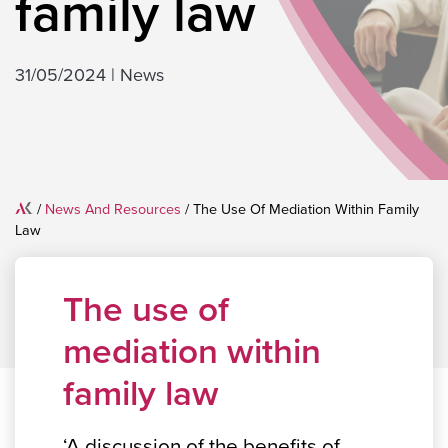
family law
31/05/2024
|
News
Home
/
News And Resources
/
The Use Of Mediation Within Family
Law
The use of
mediation within
family law
‘A discussion of the benefits of