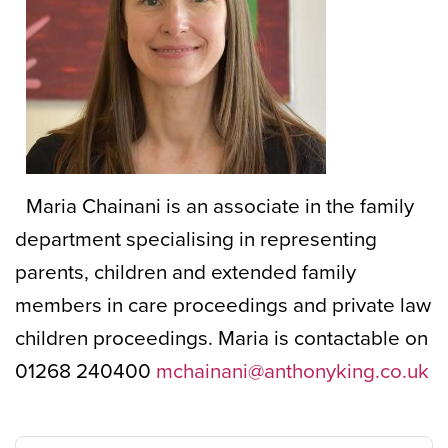
Maria Chainani is an associate in the family
department specialising in representing
parents, children and extended family
members in care proceedings and private law
children proceedings. Maria is contactable on
01268 240400
mchainani@anthonyking.co.uk