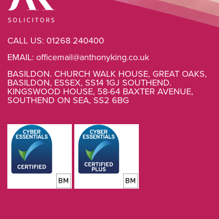
CALL US:
01268 240400
EMAIL:
officemail@anthonyking.co.uk
BASILDON. CHURCH WALK HOUSE, GREAT OAKS,
BASILDON, ESSEX, SS14 1GJ SOUTHEND.
KINGSWOOD HOUSE, 58-64 BAXTER AVENUE,
SOUTHEND ON SEA, SS2 6BG