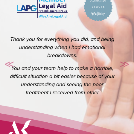
Thank you so so much for your help. I really
do appreciate you. I know it’s your job but
≪
≫
Previous
Ne
the extra you do goes a long way.