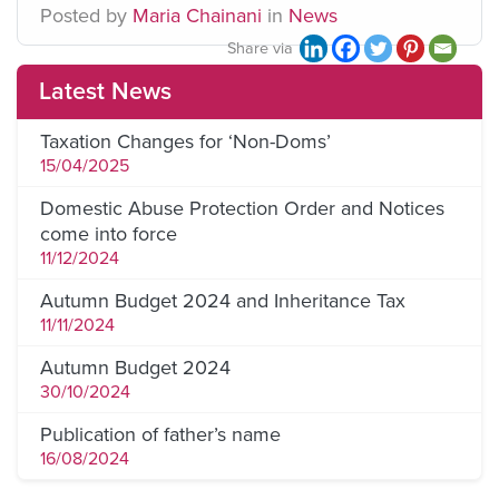
Posted
by
Maria Chainani
in
News
Share via
Latest News
Taxation Changes for ‘Non-Doms’
15/04/2025
Domestic Abuse Protection Order and Notices
come into force
11/12/2024
Autumn Budget 2024 and Inheritance Tax
11/11/2024
Autumn Budget 2024
30/10/2024
Publication of father’s name
16/08/2024