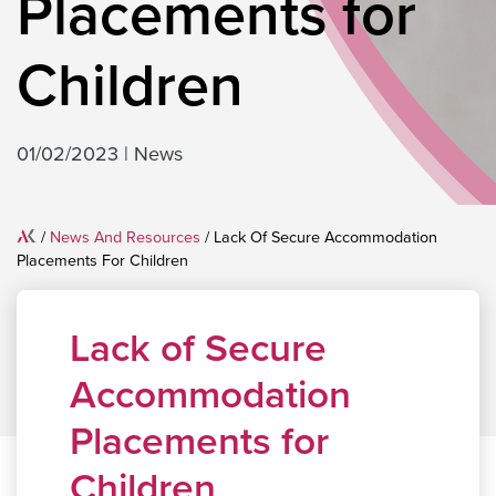
Placements for
Children
01/02/2023
|
News
Home
/
News And Resources
/
Lack Of Secure Accommodation
Placements For Children
Lack of Secure
Accommodation
Placements for
Children