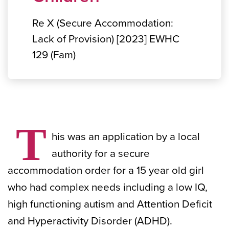
Re X (Secure Accommodation:
Lack of Provision) [2023] EWHC
129 (Fam)
T
his was an application by a local
authority for a secure
accommodation order for a 15 year old girl
who had complex needs including a low IQ,
high functioning autism and Attention Deficit
and Hyperactivity Disorder (ADHD).