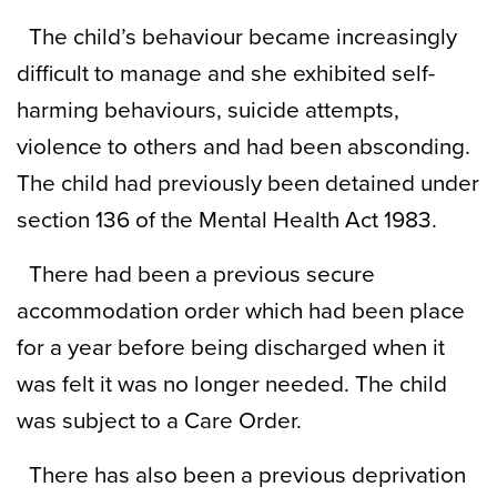
The child’s behaviour became increasingly
difficult to manage and she exhibited self-
harming behaviours, suicide attempts,
violence to others and had been absconding.
The child had previously been detained under
section 136 of the Mental Health Act 1983.
There had been a previous secure
accommodation order which had been place
for a year before being discharged when it
was felt it was no longer needed. The child
was subject to a Care Order.
There has also been a previous deprivation