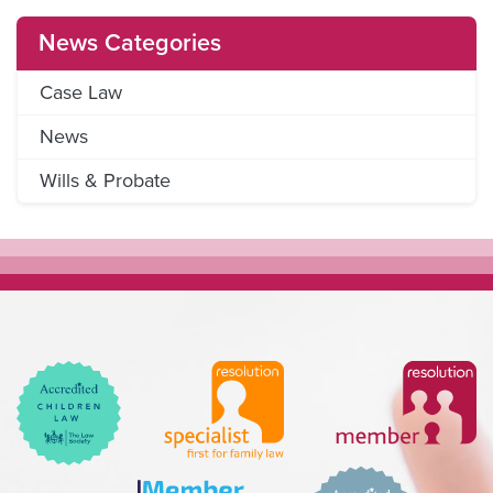
News Categories
Case Law
News
Wills & Probate