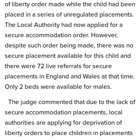
of liberty order made while the child had been
placed in a series of unregulated placements.
The Local Authority had now applied for a
secure accommodation order. However,
despite such order being made, there was no
secure placement available for this child and
there were 72 live referrals for secure
placements in England and Wales at that time.
Only 2 beds were available for males.
The judge commented that due to the lack of
secure accommodation placements, local
authorities are applying for deprivation of
liberty orders to place children in placements