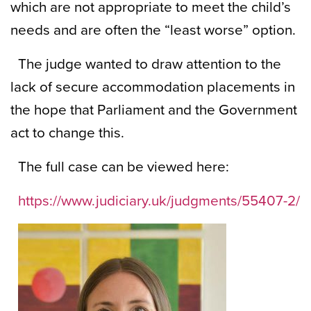
which are not appropriate to meet the child’s
needs and are often the “least worse” option.
The judge wanted to draw attention to the
lack of secure accommodation placements in
the hope that Parliament and the Government
act to change this.
The full case can be viewed here:
https://www.judiciary.uk/judgments/55407-2/