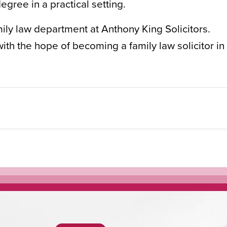
egree in a practical setting.
ily law department at Anthony King Solicitors.
ith the hope of becoming a family law solicitor in