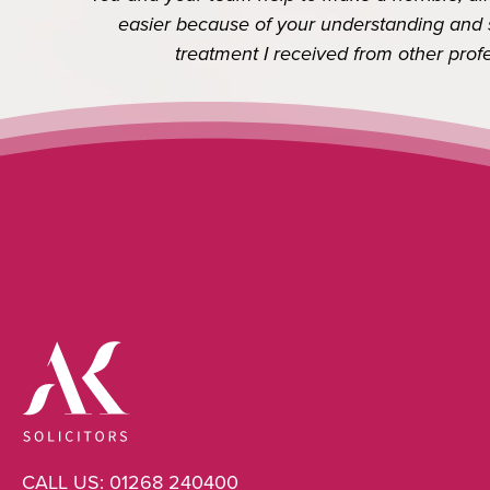
Previous
easier because of your understanding and see
treatment I received from other professi
CALL US:
01268 240400