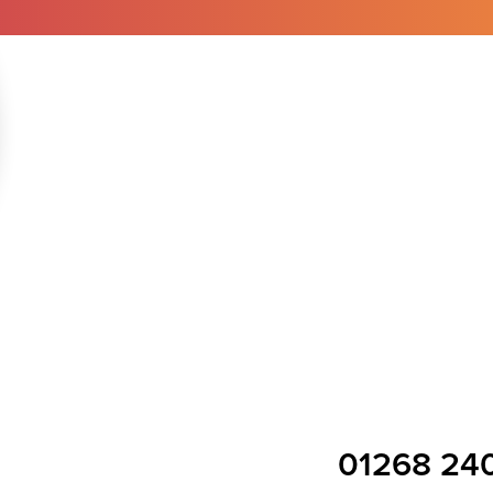
01268 24