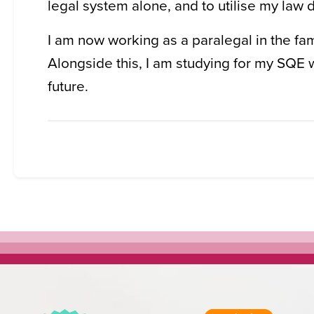
legal system alone, and to utilise my law d
I am now working as a paralegal in the fam
Alongside this, I am studying for my SQE w
future.