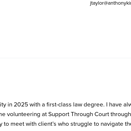
jtaylor@anthonyki
y in 2025 with a first-class law degree. I have al
 me volunteering at Support Through Court throug
y to meet with client’s who struggle to navigate th