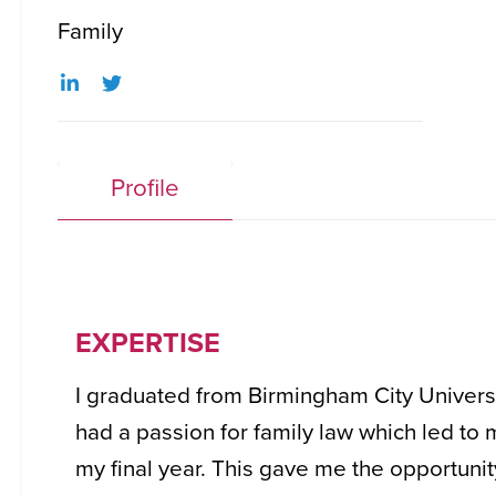
Family
Profile
EXPERTISE
I graduated from Birmingham City Universit
had a passion for family law which led to
my final year. This gave me the opportunit