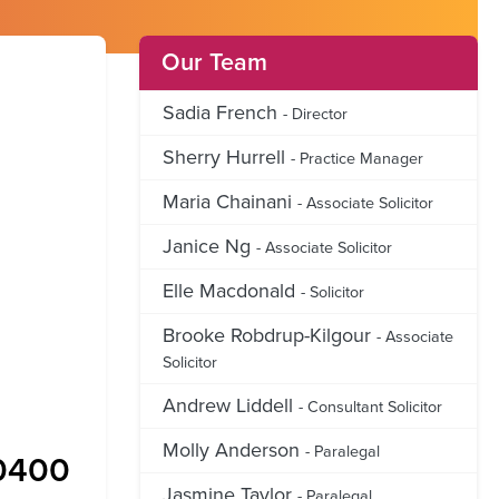
Our Team
Sadia French
- Director
Sherry Hurrell
- Practice Manager
Maria Chainani
- Associate Solicitor
Janice Ng
- Associate Solicitor
Elle Macdonald
- Solicitor
Brooke Robdrup-Kilgour
- Associate
Solicitor
Andrew Liddell
- Consultant Solicitor
Molly Anderson
- Paralegal
0400
Jasmine Taylor
- Paralegal