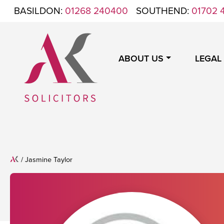
Skip to content
BASILDON:
01268 240400
SOUTHEND:
01702 
ABOUT US
LEGAL
ANTHONY KING SOLICITORS
FOR WHEN IT'S TIME TO GET LEGAL
Home
/
Jasmine Taylor