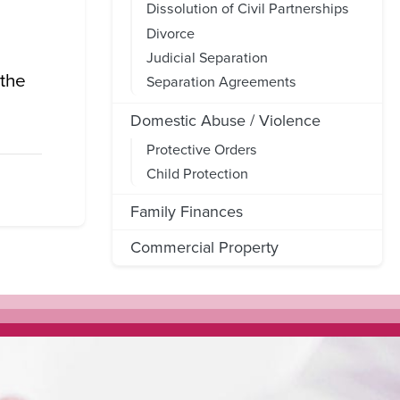
Dissolution of Civil Partnerships
Divorce
Judicial Separation
 the
Separation Agreements
Domestic Abuse / Violence
Protective Orders
Child Protection
Family Finances
Commercial Property