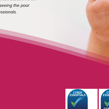
Next
ing the poor
onals.