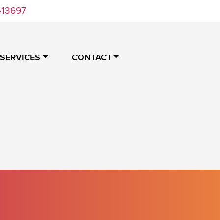
413697
 SERVICES
CONTACT