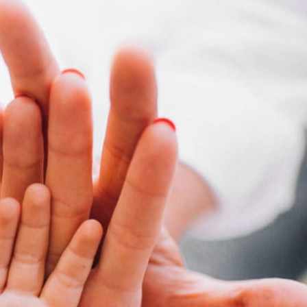
your help. I really do appreciate you. I
ut the extra you do goes a long way.