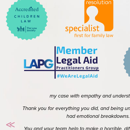
Thank you to you and your team for all the hard w
my case with empathy and understand
Thank you for everything you did, and being unde
had emotional breakdowns.
≪
You and your team help to make a horrible, difficul