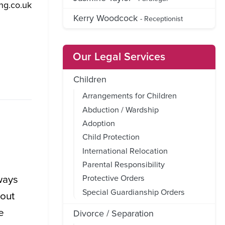
ng.co.uk
Kerry Woodcock
- Receptionist
Our Legal Services
Children
Arrangements for Children
Abduction / Wardship
Adoption
Child Protection
International Relocation
Parental Responsibility
ways
Protective Orders
Special Guardianship Orders
hout
e
Divorce / Separation