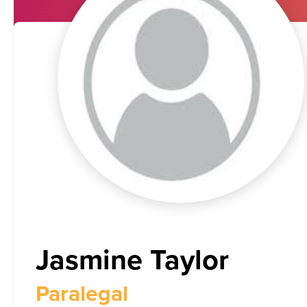
Jasmine Taylor
Paralegal