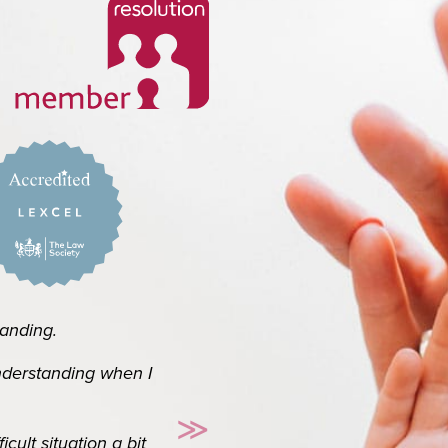
ork and handling
ing.
rstanding when I
Thank you so so much for 
≫
know it’s your job b
t situation a bit