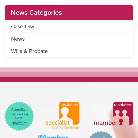
News Categories
Case Law
News
Wills & Probate