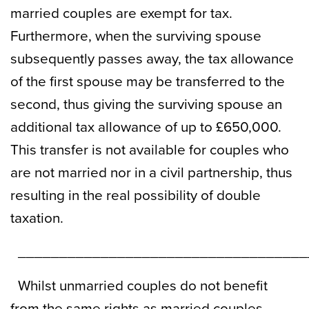
married couples are exempt for tax.
Furthermore, when the surviving spouse
subsequently passes away, the tax allowance
of the first spouse may be transferred to the
second, thus giving the surviving spouse an
additional tax allowance of up to £650,000.
This transfer is not available for couples who
are not married nor in a civil partnership, thus
resulting in the real possibility of double
taxation.
___________________________________
Whilst unmarried couples do not benefit
from the same rights as married couples