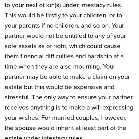
to your next of kin(s) under intestacy rules.
This would be firstly to your children, or to
your parents if no children, and so on. Your
partner would not be entitled to any of your
sole assets as of right, which could cause
them financial difficulties and hardship at a
time when they are also mourning. Your
partner may be able to make a claim on your
estate but this would be expensive and
stressful. The only way to ensure your partner
receives anything is to make a will expressing
your wishes. For married couples, however,
the spouse would inherit at least part of the
estate under intestacy rules.