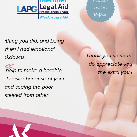
Thank you so so much for your help. I really
do appreciate you. I know it’s your job but
≪
≫
Previous
Ne
the extra you do goes a long way.