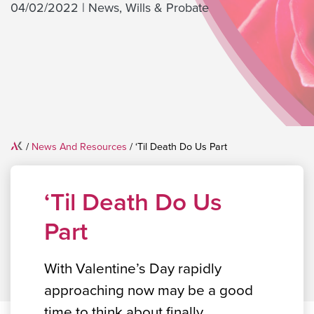
04/02/2022
|
News
,
Wills & Probate
Home
/
News And Resources
/
‘Til Death Do Us Part
‘Til Death Do Us
Part
With Valentine’s Day rapidly
approaching now may be a good
time to think about finally