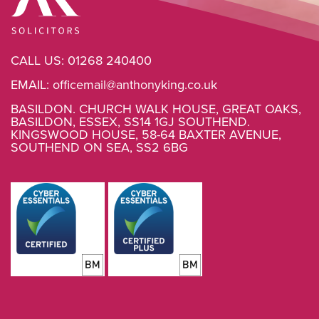
CALL US:
01268 240400
EMAIL:
officemail@anthonyking.co.uk
BASILDON. CHURCH WALK HOUSE, GREAT OAKS,
BASILDON, ESSEX, SS14 1GJ SOUTHEND.
KINGSWOOD HOUSE, 58-64 BAXTER AVENUE,
SOUTHEND ON SEA, SS2 6BG