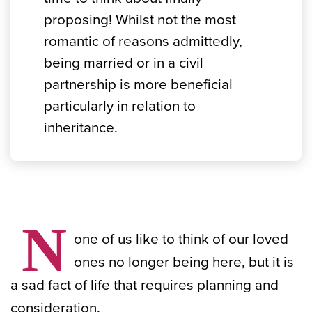
proposing! Whilst not the most
romantic of reasons admittedly,
being married or in a civil
partnership is more beneficial
particularly in relation to
inheritance.
N
one of us like to think of our loved
ones no longer being here, but it is
a sad fact of life that requires planning and
consideration.