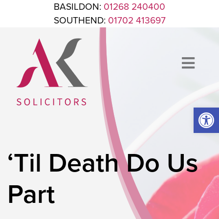
Skip to content
BASILDON:
01268 240400
SOUTHEND:
01702 413697
Op
ANTHONY KING SOLICITORS
FOR WHEN IT'S TIME TO GET LEGAL
‘Til Death Do Us
Part