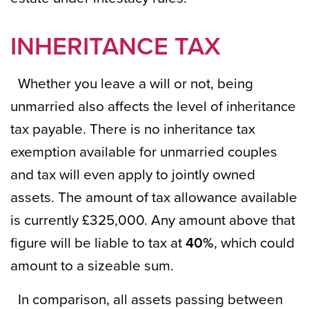
INHERITANCE TAX
Whether you leave a will or not, being
unmarried also affects the level of inheritance
tax payable. There is no inheritance tax
exemption available for unmarried couples
and tax will even apply to jointly owned
assets. The amount of tax allowance available
is currently £325,000. Any amount above that
figure will be liable to tax at
40%
, which could
amount to a sizeable sum.
In comparison, all assets passing between