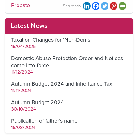
Probate
Share via
Latest News
Taxation Changes for ‘Non-Doms’
15/04/2025
Domestic Abuse Protection Order and Notices
come into force
11/12/2024
Autumn Budget 2024 and Inheritance Tax
11/11/2024
Autumn Budget 2024
30/10/2024
Publication of father’s name
16/08/2024