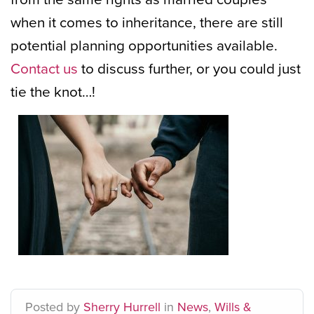
when it comes to inheritance, there are still
potential planning opportunities available.
Contact us
to discuss further, or you could just
tie the knot…!
Posted
by
Sherry Hurrell
in
News
,
Wills &