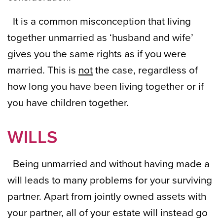
It is a common misconception that living
together unmarried as ‘husband and wife’
gives you the same rights as if you were
married. This is
not
the case, regardless of
how long you have been living together or if
you have children together.
WILLS
Being unmarried and without having made a
will leads to many problems for your surviving
partner. Apart from jointly owned assets with
your partner, all of your estate will instead go